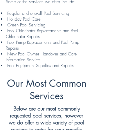
Some of the services we offer include:
Regular and one-off Pool Servicing
Holiday Pool Care
Green Pool Servicing
Pool Chlorinator Replacements and Pool
Chlorinator Repairs
Pool Pump Replacements and Pool Pump
Repairs
New Pool Owner Handover and Care
Information Service
Pool Equipment Supplies and Repairs
Our Most Common
Services
Below are our most commonly
requested pool services, however
we do offer a wide variety of pool
services to cater for your specific