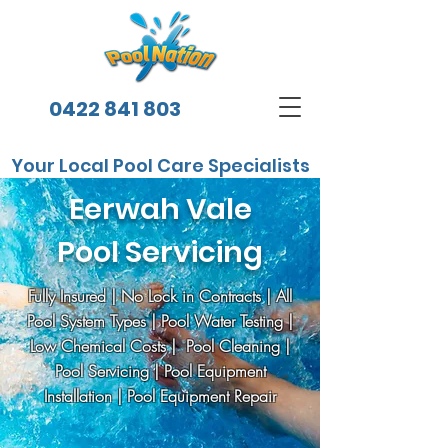
0422 841 803
Your Local Pool Care Specialists
Eerwah Vale
Pool Servicing
Fully Insured | No Lock in Contracts | All
Pool System Types | Pool Water Testing |
Low Chemical Costs | Pool Cleaning |
Pool Servicing | Pool Equipment
Installation | Pool Equipment Repair