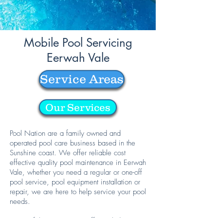
Mobile Pool Servicing
Eerwah Vale
Service Areas
Our Services
Pool Nation are a family owned and
operated pool care business based in the
Sunshine coast. We offer reliable cost
effective quality pool maintenance in Eerwah
Vale, whether you need a regular or one-off
pool service, pool equipment installation or
repair, we are here to help service your pool
needs.