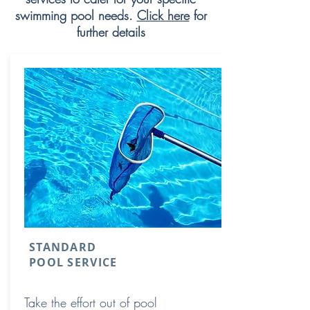
swimming pool needs.
Click here
for
further details
STANDARD
POOL SERVICE
Take the effort out of pool