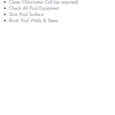
Clean Chlorinator Cell (as required)
Check All Pool Equipment
Skim Pool Surface
Brush Pool Walls & Steps
Vacuum Pool
Contact Us