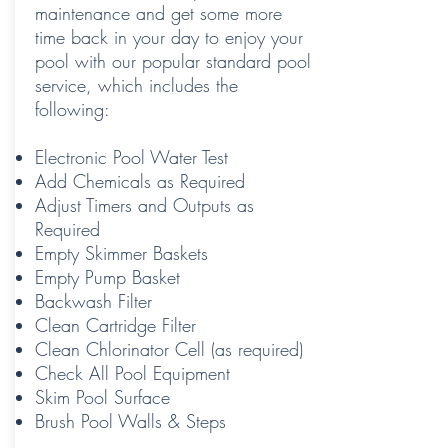
maintenance and get some more
time back in your day to enjoy your
pool with our popular standard pool
service, which includes the
following:
Electronic Pool Water Test
Add Chemicals as Required
Adjust Timers and Outputs as
Required
Empty Skimmer Baskets
Empty Pump Basket
Backwash Filter
Clean Cartridge Filter
Clean Chlorinator Cell (as required)
Check All Pool Equipment
Skim Pool Surface
Brush Pool Walls & Steps