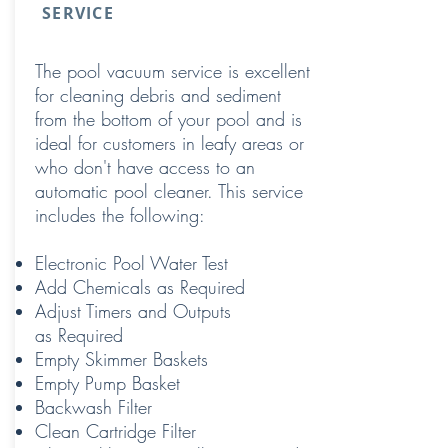
SERVICE
The pool vacuum service is excellent
for cleaning debris and sediment
from the bottom of your pool and is
ideal for customers in leafy areas or
who don't have access to an
automatic pool cleaner. This service
includes the following:
Electronic Pool Water Test
Add Chemicals as Required
Adjust Timers and Outputs
as Required
Empty Skimmer Baskets
Empty Pump Basket
Backwash Filter
Clean Cartridge Filter