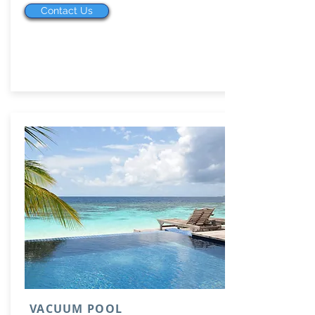
Contact Us
VACUUM POOL