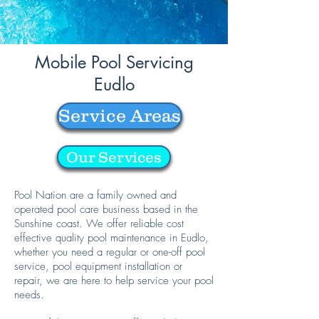
Mobile Pool Servicing
Eudlo
Service Areas
Our Services
Pool Nation are a family owned and
operated pool care business based in the
Sunshine coast. We offer reliable cost
effective quality pool maintenance in Eudlo,
whether you need a regular or one-off pool
service, pool equipment installation or
repair, we are here to help service your pool
needs.