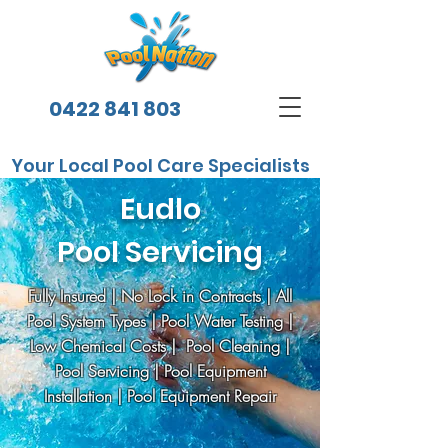
0422 841 803
Your Local Pool Care Specialists
Eudlo
Pool Servicing
Fully Insured | No Lock in Contracts | All
Pool System Types | Pool Water Testing |
Low Chemical Costs | Pool Cleaning |
Pool Servicing | Pool Equipment
Installation | Pool Equipment Repair