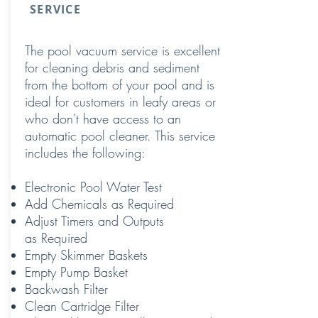
SERVICE
The pool vacuum service is excellent
for cleaning debris and sediment
from the bottom of your pool and is
ideal for customers in leafy areas or
who don't have access to an
automatic pool cleaner. This service
includes the following:
Electronic Pool Water Test
Add Chemicals as Required
Adjust Timers and Outputs
as Required
Empty Skimmer Baskets
Empty Pump Basket
Backwash Filter
Clean Cartridge Filter