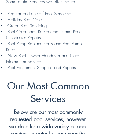
Some of the services we offer include:
Regular and one-off Pool Servicing
Holiday Pool Care
Green Pool Servicing
Pool Chlorinator Replacements and Pool
Chlorinator Repairs
Pool Pump Replacements and Pool Pump
Repairs
New Pool Owner Handover and Care
Information Service
Pool Equipment Supplies and Repairs
Our Most Common
Services
Below are our most commonly
requested pool services, however
we do offer a wide variety of pool
services to cater for your specific