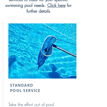
swimming pool needs.
Click here
for
further details
STANDARD
POOL SERVICE
Take the effort out of pool