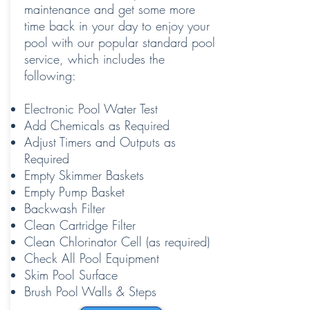
maintenance and get some more
time back in your day to enjoy your
pool with our popular standard pool
service, which includes the
following:
Electronic Pool Water Test
Add Chemicals as Required
Adjust Timers and Outputs as
Required
Empty Skimmer Baskets
Empty Pump Basket
Backwash Filter
Clean Cartridge Filter
Clean Chlorinator Cell (as required)
Check All Pool Equipment
Skim Pool Surface
Brush Pool Walls & Steps