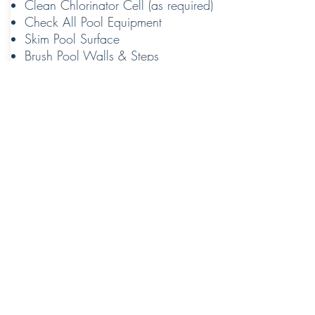
Clean Chlorinator Cell (as required)
Check All Pool Equipment
Skim Pool Surface
Brush Pool Walls & Steps
Vacuum Pool
Contact Us