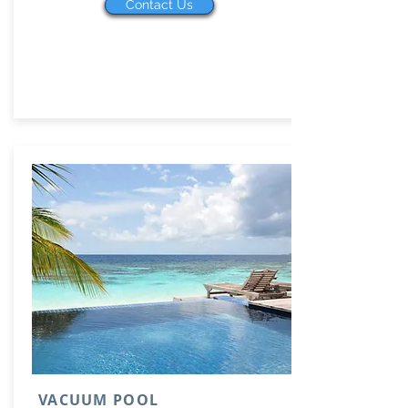
Contact Us
VACUUM POOL