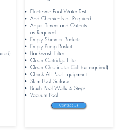
Electronic Pool Water Test
Add Chemicals as Required
Adjust Timers and Outputs
as Required
Empty Skimmer Baskets
Empty Pump Basket
ired)
Backwash Filter
Clean Cartridge Filter
Clean Chlorinator Cell (as required)
Check All Pool Equipment
Skim Pool Surface
Brush Pool Walls & Steps
Vacuum Pool
Contact Us