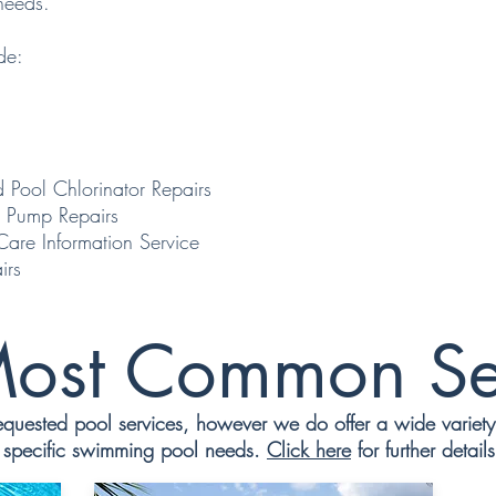
needs.
de:
 Pool Chlorinator Repairs
 Pump Repairs
e Information Service
irs
ost Common Se
uested pool services, however we do offer a wide variety o
specific swimming pool needs.
Click here
for further details