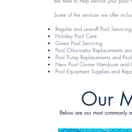
are here to help service your pool 
Some of the services we offer inclu
Regular and one-off Pool Servicing
Holiday Pool Care
Green Pool Servicing
Pool Chlorinator Replacements and
Pool Pump Replacements and Pool
New Pool Owner Handover and Car
Pool Equipment Supplies and Repa
Our M
Below are our most commonly req