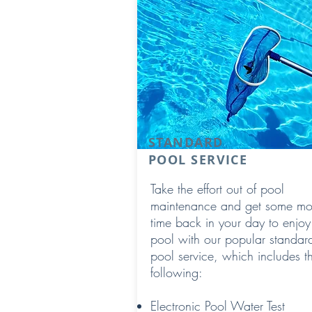
STANDARD
POOL SERVICE
Take the effort out of pool
maintenance and get some mo
time back in your day to enjoy
pool with our popular standar
pool service, which includes t
following:
Electronic Pool Water Test