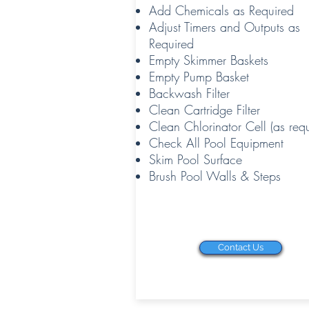
Add Chemicals as Required
Adjust Timers and Outputs as
Required
Empty Skimmer Baskets
Empty Pump Basket
Backwash Filter
Clean Cartridge Filter
Clean Chlorinator Cell (as requ
Check All Pool Equipment
Skim Pool Surface
Brush Pool Walls & Steps
Contact Us