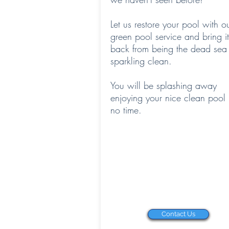
Let us restore your pool with o
green pool service and bring it
back from being the dead sea 
sparkling clean.
You will be splashing away
enjoying your nice clean pool 
no time.
Contact Us