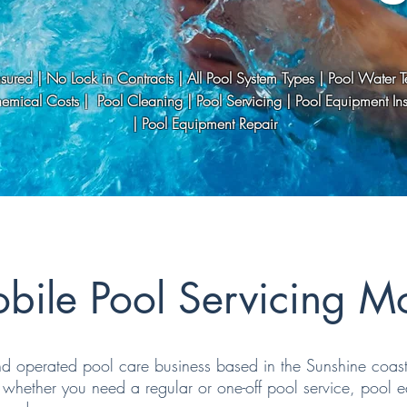
Insured | No Lock in Contracts | All Pool System Types | Pool Water Te
mical Costs | Pool Cleaning | Pool Servicing | Pool Equipment Inst
| Pool Equipment Repair
bile Pool Servicing M
 operated pool care business based in the Sunshine coast. 
whether you need a regular or one-off pool service, pool eq