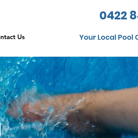
0422 8
Your Local Pool 
ntact Us
g