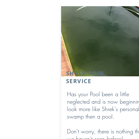
SHREK POOL
SERVICE
Has your Pool been a little
neglected and is now beginnin
look more like Shrek's persona
swamp then a pool.
Don't worry, there is nothing th
we haven't seen before!