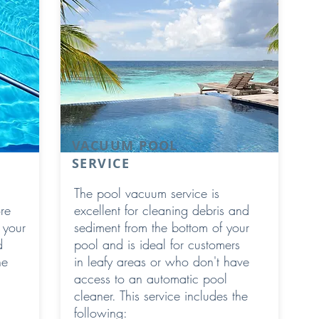
VACUUM POOL
SERVICE
The pool vacuum service is
re
excellent for cleaning debris and
 your
sediment from the bottom of your
d
pool and is ideal for customers
he
in leafy areas or who don't have
access to an automatic pool
cleaner. This service includes the
following: