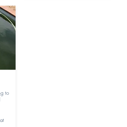
g to
l
at