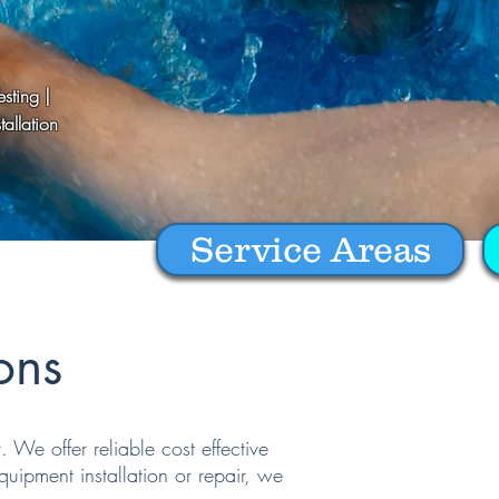
sting |
allation
Service Areas
ons
We offer reliable cost effective
uipment installation or repair, we