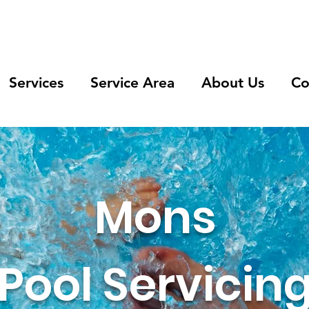
Services
Service Area
About Us
Co
Mons
Pool Servicin