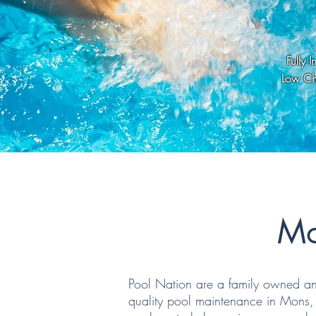
Fully 
Low Che
Mo
Pool Nation are a family owned and
quality pool maintenance in Mons, 