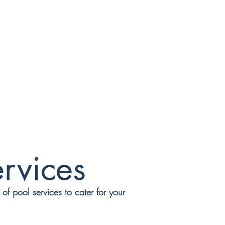
rvices
f pool services to cater for your