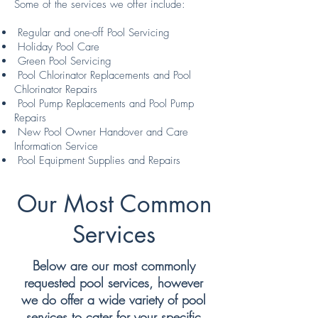
Some of the services we offer include:
Regular and one-off Pool Servicing
Holiday Pool Care
Green Pool Servicing
Pool Chlorinator Replacements and Pool
Chlorinator Repairs
Pool Pump Replacements and Pool Pump
Repairs
New Pool Owner Handover and Care
Information Service
Pool Equipment Supplies and Repairs
Our Most Common
Services
Below are our most commonly
requested pool services, however
we do offer a wide variety of pool
services to cater for your specific