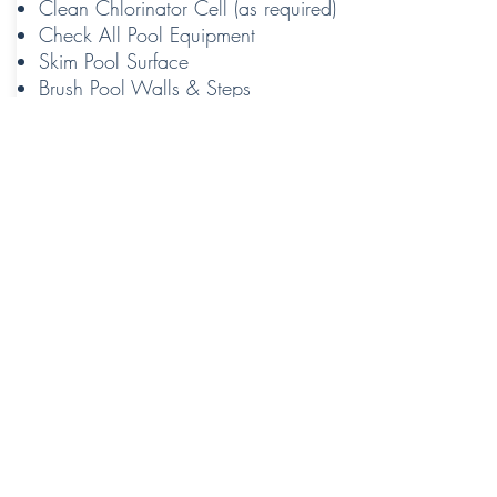
Clean Chlorinator Cell (as required)
Check All Pool Equipment
Skim Pool Surface
Brush Pool Walls & Steps
Vacuum Pool
Contact Us