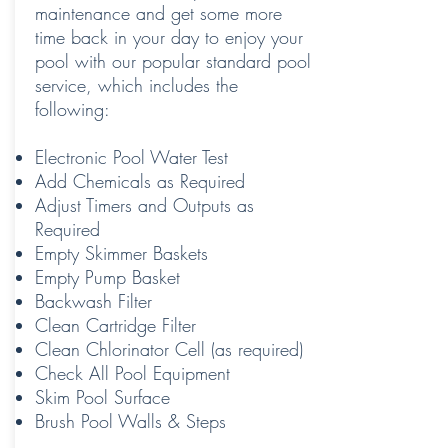
maintenance and get some more
time back in your day to enjoy your
pool with our popular standard pool
service, which includes the
following:
Electronic Pool Water Test
Add Chemicals as Required
Adjust Timers and Outputs as
Required
Empty Skimmer Baskets
Empty Pump Basket
Backwash Filter
Clean Cartridge Filter
Clean Chlorinator Cell (as required)
Check All Pool Equipment
Skim Pool Surface
Brush Pool Walls & Steps