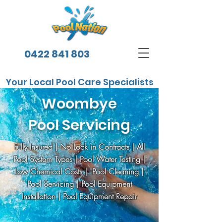
0422 841 803
Your Local Pool Care Specialists
Woombye
Pool Servicing
Fully Insured | No Lock in Contracts | All
Pool System Types | Pool Water Testing |
Low Chemical Costs | Pool Cleaning |
Pool Servicing | Pool Equipment
Installation | Pool Equipment Repair