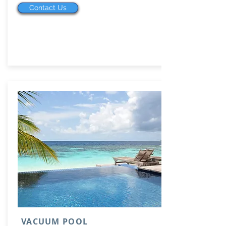
Contact Us
VACUUM POOL