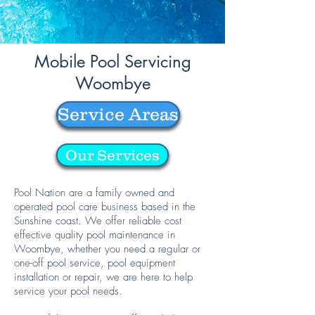
Mobile Pool Servicing
Woombye
Service Areas
Our Services
Pool Nation are a family owned and
operated pool care business based in the
Sunshine coast. We offer reliable cost
effective quality pool maintenance in
Woombye, whether you need a regular or
one-off pool service, pool equipment
installation or repair, we are here to help
service your pool needs.