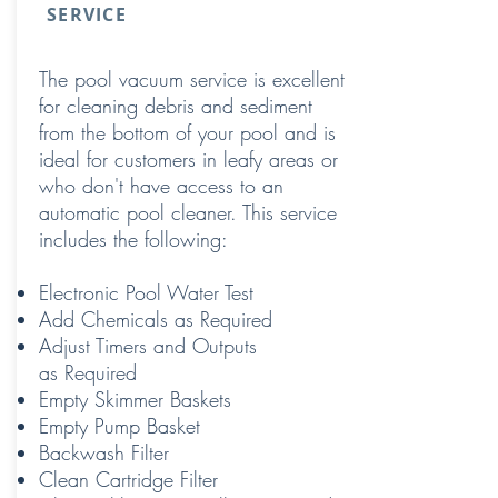
SERVICE
The pool vacuum service is excellent
for cleaning debris and sediment
from the bottom of your pool and is
ideal for customers in leafy areas or
who don't have access to an
automatic pool cleaner. This service
includes the following:
Electronic Pool Water Test
Add Chemicals as Required
Adjust Timers and Outputs
as Required
Empty Skimmer Baskets
Empty Pump Basket
Backwash Filter
Clean Cartridge Filter