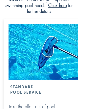
swimming pool needs.
Click here
for
further details
STANDARD
POOL SERVICE
Take the effort out of pool